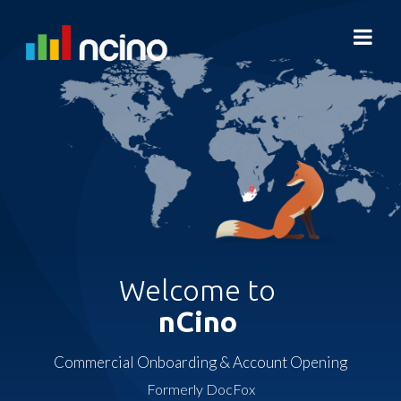
Welcome to
nCino
Commercial Onboarding & Account Opening
Formerly DocFox