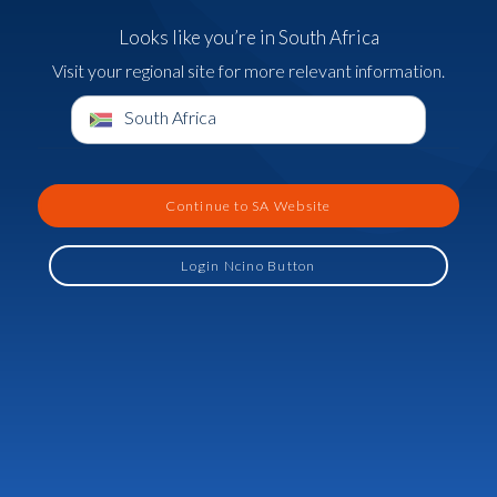
Looks like you’re in South Africa
Visit your regional site for more relevant information.
South Africa
Continue to SA Website
Login Ncino Button